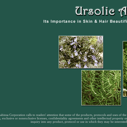
abinsa Corporation calls to readers' attention that some of the products, protocols and uses of the 
, exclusive or nonexclusive licenses, confidentiality agreements and other intellectual property 
inquiry into any product, protocol or use in which they may be interested,