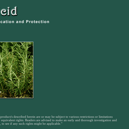
product/s described herein are or may be subject to various restrictions or limitations
or equivalent rights. Readers are advised to make an early and thorough investigation and
 to see if any such rights might be applicable."