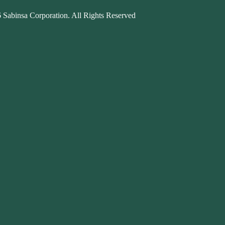
 Sabinsa Corporation. All Rights Reserved