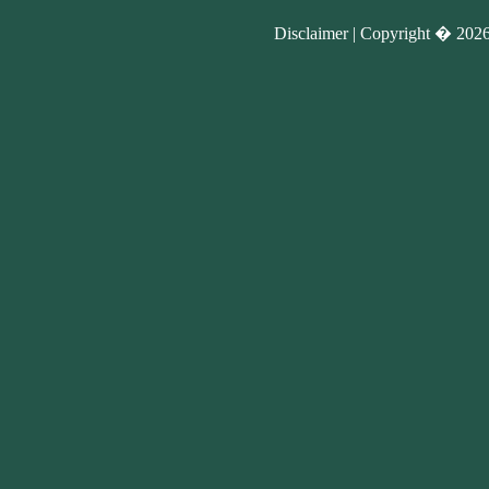
Disclaimer |
Copyright �
2026