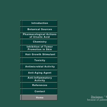
Disclaimer:
" S
because of patents